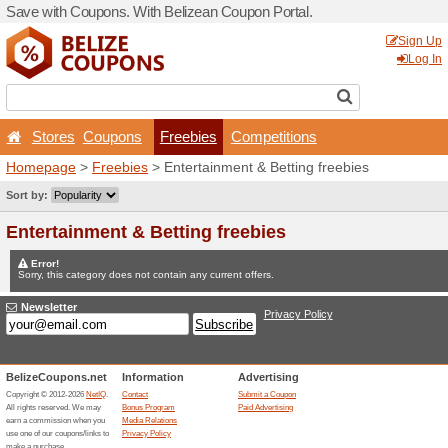
Save with Coupons. With Be
Stores
Coupons
Fr
Homepage
>
Freebies
> En