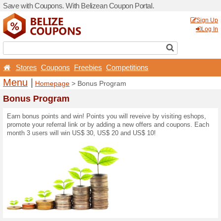
Save with Coupons. With Be
Stores
Coupons
Free
Menu
|
Homepage
> Bo