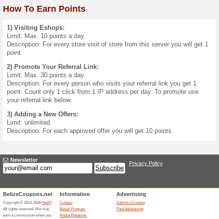
Bonus Program
Earn bonus points and win! P
promote your referral link o
month 3 users will win US$