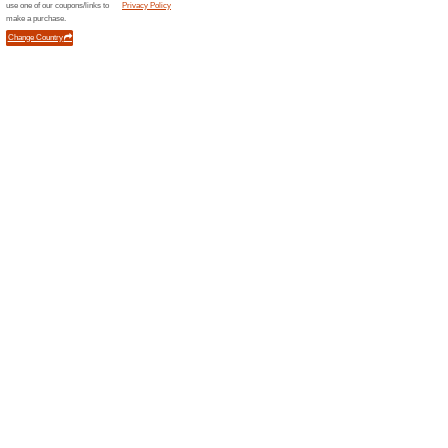
How To Earn Points
1) Visiting Eshops:
Limit: Max. 10 points a day.