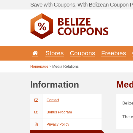
Save with Coupons. With Belizean Coupon Po
Stores
Coupons
Freebies
Homepage
> Media Relations
Information
Med
Contact
Beliz
Bonus Program
The c
Privacy Policy