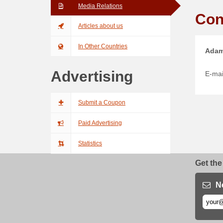
Media Relations
Con
Articles about us
In Other Countries
Adam
Advertising
E-mai
Submit a Coupon
Paid Advertising
Statistics
Get the
N