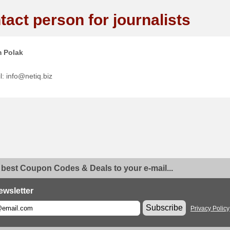
tact person for journalists
 Polak
l: info@netiq.biz
 best Coupon Codes & Deals to your e-mail...
ewsletter
Subscribe
Privacy Policy