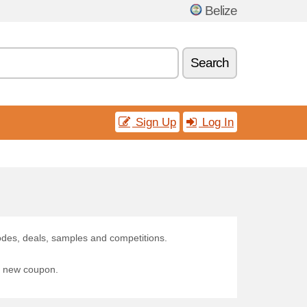
Belize
Search
Sign Up
Log In
odes, deals, samples and competitions.
 a new coupon.