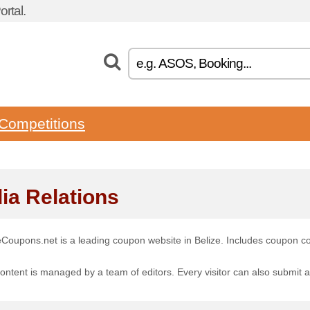
rtal.
Competitions
ia Relations
eCoupons.net is a leading coupon website in Belize. Includes coupon c
ontent is managed by a team of editors. Every visitor can also submit