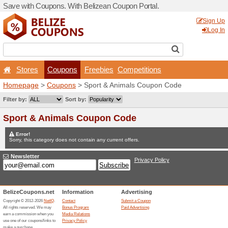
Save with Coupons. With Be
Stores
Coupons
F
Homepage
>
Coupons
> Sp