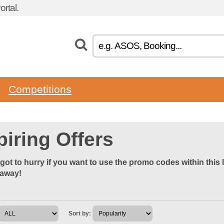
rtal.
Competitions
piring Offers
got to hurry if you want to use the promo codes within this 
 away!
Sort by: