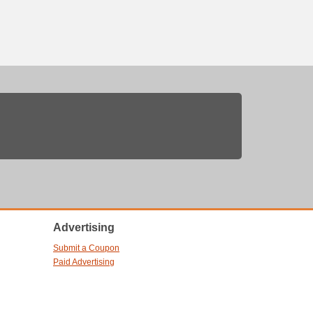
Advertising
Submit a Coupon
Paid Advertising