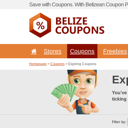
Save with Coupons. With Belizean Coupon Po
Stores
Coupons
Freebies
Homepage
>
Coupons
> Expiring Coupons
Ex
You’ve 
ticking
Filter by: