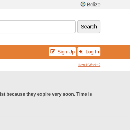
Belize
Search
Sign Up
Log In
How It Works?
list because they expire very soon. Time is