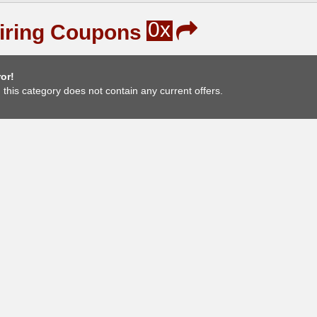
0x
iring Coupons
or!
, this category does not contain any current offers.