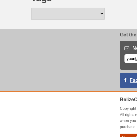
Get the
N
Fa
Belize
Copyrigh
All right
when you 
purchase.