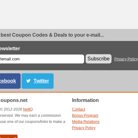
 best Coupon Codes & Deals to your e-mail...
ewsletter
Subscribe
Privacy Policy
cebook
Twitter
Coupons.net
Information
t © 2012-2026
NetIQ
.
Contact
s reserved. We may earn a commission
Bonus Program
use one of our coupons/links to make a
Media Relations
Privacy Policy