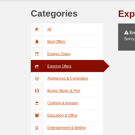
Categories
Exp
All
Err
Sorry
Best Offers
Expires Today
Expiring Offers
Appliances & Computers
Books, Music & Film
Clothing & Apparel
Education & Office
Entertainment & Betting