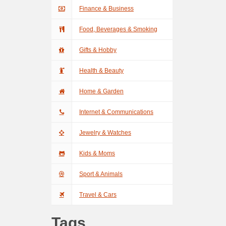
Finance & Business
Food, Beverages & Smoking
Gifts & Hobby
Health & Beauty
Home & Garden
Internet & Communications
Jewelry & Watches
Kids & Moms
Sport & Animals
Travel & Cars
Tags