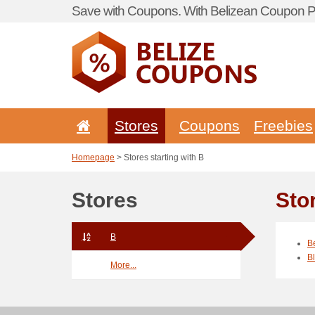
Save with Coupons. With Belizean Coupon Po
Stores
Coupons
Freebies
Homepage
> Stores starting with B
Stores
Sto
B
B
B
More...