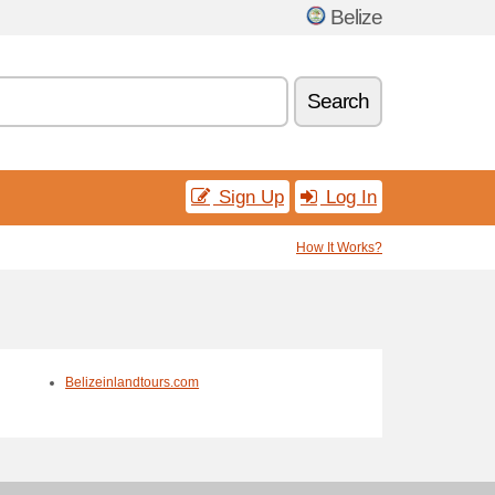
Belize
Search
Sign Up
Log In
How It Works?
Belizeinlandtours.com