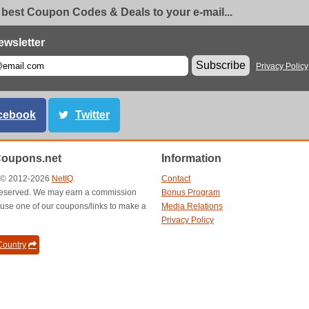
 best Coupon Codes & Deals to your e-mail...
ewsletter
Subscribe
Privacy Policy
cebook
Twitter
Coupons.net
Information
t © 2012-2026
NetIQ
.
Contact
s reserved. We may earn a commission
Bonus Program
use one of our coupons/links to make a
Media Relations
Privacy Policy
ountry