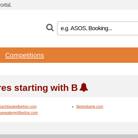
rtal.
Competitions
res starting with B
eachbasketbelize.com
Belizebank.com
luewatergrillbelize.com