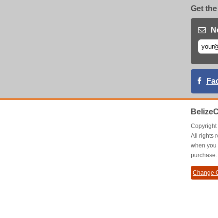
Get the
N
Fa
Belize
Copyrigh
All right
when you 
purchase.
Change C