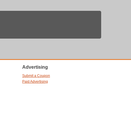
Advertising
Submit a Coupon
Paid Advertising