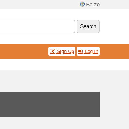
Belize
Search
Sign Up
Log In