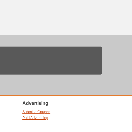
Advertising
Submit a Coupon
Paid Advertising