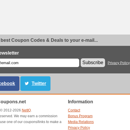
 best Coupon Codes & Deals to your e-mail...
ewsletter
Subscribe
Privacy Policy
cebook
Twitter
Coupons.net
Information
t © 2012-2026
NetIQ
.
Contact
s reserved. We may earn a commission
Bonus Program
use one of our coupons/links to make a
Media Relations
Privacy Policy