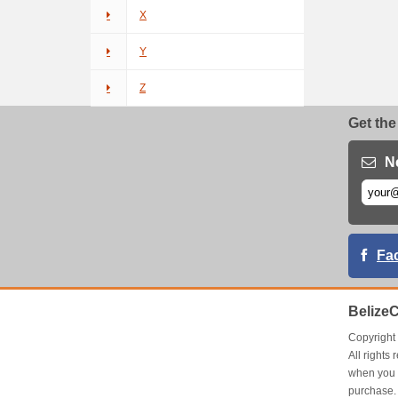
X
Y
Z
Get the
N
Fa
Belize
Copyrigh
All right
when you 
purchase.