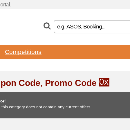
rtal.
Competitions
0x
pon Code, Promo Code
or!
, this category does not contain any current offers.