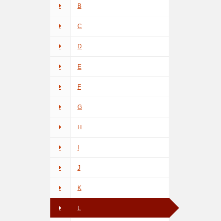
B
C
D
E
F
G
H
I
J
K
L