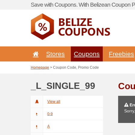
Save with Coupons. With Belizean Coupon Po
Stores
Coupons
Freebies
Homepage
> Coupon Code, Promo Code
_L_SINGLE_99
Cou
View all
Err
Sorry
0-9
A