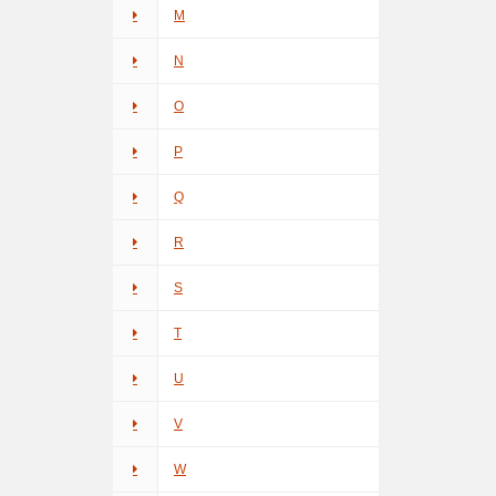
M
N
O
P
Q
R
S
T
U
V
W