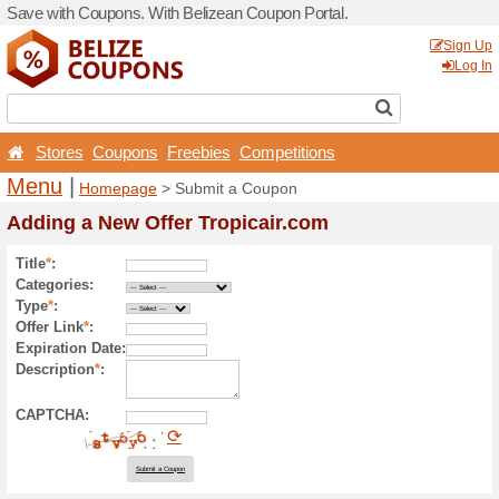
Save with Coupons. With Be
Stores
Coupons
Free
Menu
|
Homepage
> Sub