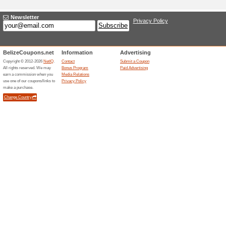
Adding a New Offer 
Title
*
:
Categories:
Type
*
:
Offer Link
*
:
Expiration Date:
Description
*
: