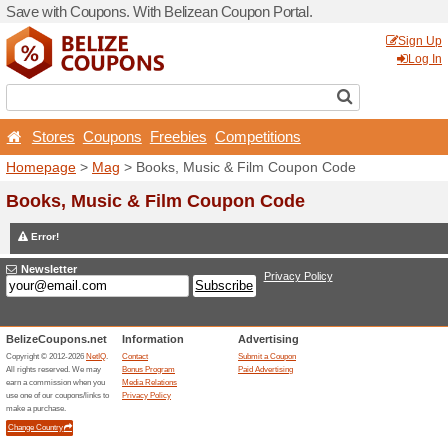
Save with Coupons. With Be
Stores
Coupons
Free
Homepage
>
Mag
> Books,